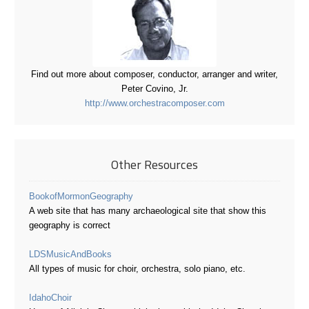
Find out more about composer, conductor, arranger and writer,
Peter Covino, Jr.
http://www.orchestracomposer.com
Other Resources
BookofMormonGeography
A web site that has many archaeological site that show this
geography is correct
LDSMusicAndBooks
All types of music for choir, orchestra, solo piano, etc.
IdahoChoir