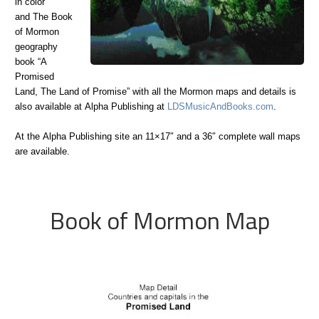
in color
and The Book
of Mormon
geography
book “A
Promised
Land, The Land of Promise” with all the Mormon maps and details is
also available at Alpha Publishing at
LDSMusicAndBooks.com
.
At the Alpha Publishing site an 11×17″ and a 36″ complete wall maps
are available.
Book of Mormon Map