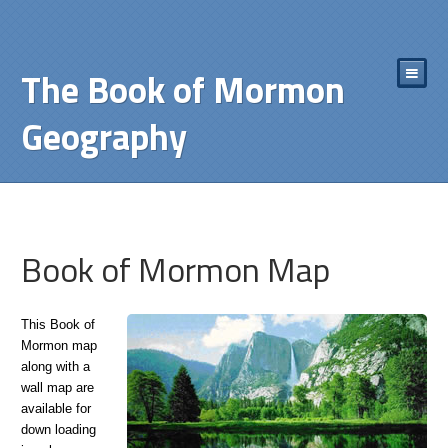
The Book of Mormon
Geography
Book of Mormon Map
This Book of
Mormon map
along with a
wall map are
available for
down loading