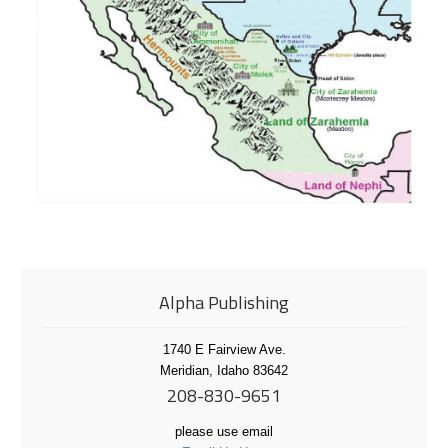
Alpha Publishing
1740 E Fairview Ave.
Meridian, Idaho 83642
208-830-9651
please use email