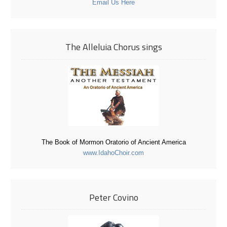
Email Us Here
The Alleluia Chorus sings
The Book of Mormon Oratorio of Ancient America
www.IdahoChoir.com
Peter Covino